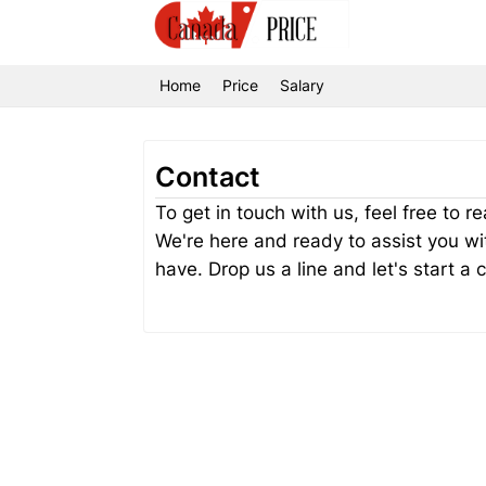
Home
Price
Salary
Contact
To get in touch with us, feel free to 
We're here and ready to assist you wi
have. Drop us a line and let's start a 