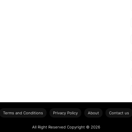
Terms and Conditions
Privacy Policy
About
Contact us
All Right Reserved Copyright © 2026