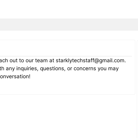
reach out to our team at starklytechstaff@gmail.com.
th any inquiries, questions, or concerns you may
conversation!