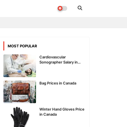
MOST POPULAR
Cardiovascular
Sonographer Salary in
Canada
Bag Prices in Canada
Winter Hand Gloves Price
in Canada