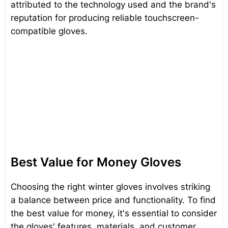
attributed to the technology used and the brand's
reputation for producing reliable touchscreen-
compatible gloves.
Best Value for Money Gloves
Choosing the right winter gloves involves striking
a balance between price and functionality. To find
the best value for money, it's essential to consider
the gloves' features, materials, and customer