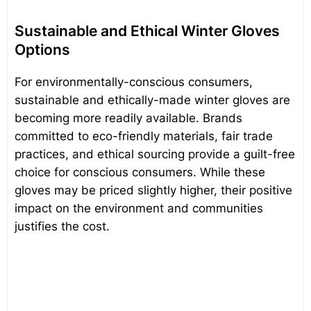
Sustainable and Ethical Winter Gloves
Options
For environmentally-conscious consumers,
sustainable and ethically-made winter gloves are
becoming more readily available. Brands
committed to eco-friendly materials, fair trade
practices, and ethical sourcing provide a guilt-free
choice for conscious consumers. While these
gloves may be priced slightly higher, their positive
impact on the environment and communities
justifies the cost.