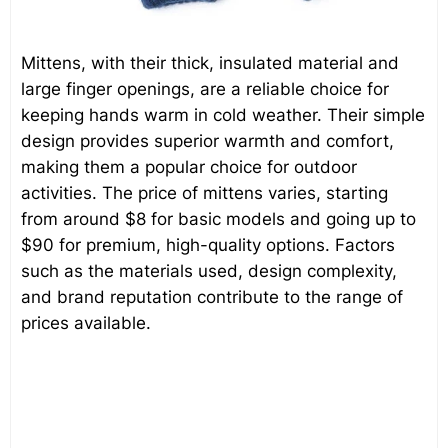
Mittens, with their thick, insulated material and
large finger openings, are a reliable choice for
keeping hands warm in cold weather. Their simple
design provides superior warmth and comfort,
making them a popular choice for outdoor
activities. The price of mittens varies, starting
from around $8 for basic models and going up to
$90 for premium, high-quality options. Factors
such as the materials used, design complexity,
and brand reputation contribute to the range of
prices available.