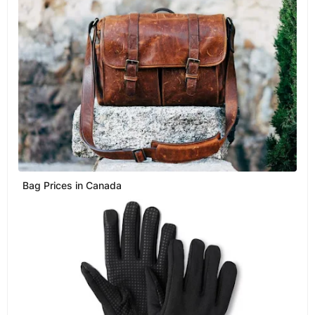
Bag Prices in Canada