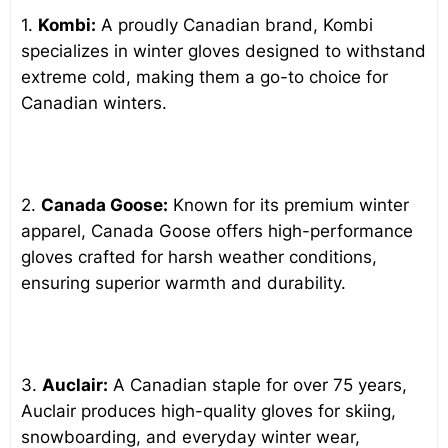
1.
Kombi:
A proudly Canadian brand, Kombi
specializes in winter gloves designed to withstand
extreme cold, making them a go-to choice for
Canadian winters.
2.
Canada Goose:
Known for its premium winter
apparel, Canada Goose offers high-performance
gloves crafted for harsh weather conditions,
ensuring superior warmth and durability.
3.
Auclair:
A Canadian staple for over 75 years,
Auclair produces high-quality gloves for skiing,
snowboarding, and everyday winter wear,