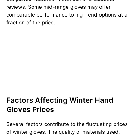
reviews. Some mid-range gloves may offer
comparable performance to high-end options at a
fraction of the price.
Factors Affecting Winter Hand
Gloves Prices
Several factors contribute to the fluctuating prices
of winter gloves. The quality of materials used,