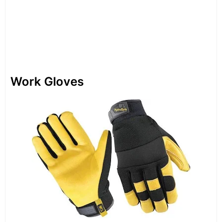
Work Gloves