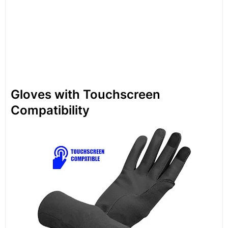
Gloves with Touchscreen
Compatibility