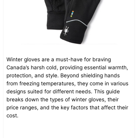
Winter gloves are a must-have for braving
Canada’s harsh cold, providing essential warmth,
protection, and style. Beyond shielding hands
from freezing temperatures, they come in various
designs suited for different needs. This guide
breaks down the types of winter gloves, their
price ranges, and the key factors that affect their
cost.