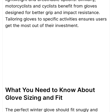
motorcyclists and cyclists benefit from gloves
designed for better grip and impact resistance.
Tailoring gloves to specific activities ensures users
get the most out of their investment.
What You Need to Know About
Glove Sizing and Fit
The perfect winter glove should fit snugly and