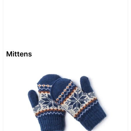
Mittens