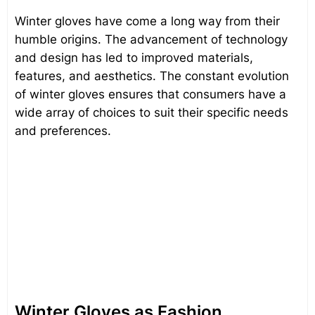
Winter gloves have come a long way from their
humble origins. The advancement of technology
and design has led to improved materials,
features, and aesthetics. The constant evolution
of winter gloves ensures that consumers have a
wide array of choices to suit their specific needs
and preferences.
Winter Gloves as Fashion