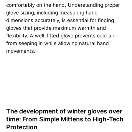
comfortably on the hand. Understanding proper
glove sizing, including measuring hand
dimensions accurately, is essential for finding
gloves that provide maximum warmth and
flexibility. A well-fitted glove prevents cold air
from seeping in while allowing natural hand
movements.
The development of winter gloves over
time: From Simple Mittens to High-Tech
Protection