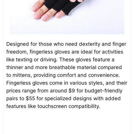
Designed for those who need dexterity and finger
freedom, fingerless gloves are ideal for activities
like texting or driving. These gloves feature a
thinner and more breathable material compared
to mittens, providing comfort and convenience.
Fingerless gloves come in various styles, and their
prices range from around $9 for budget-friendly
pairs to $55 for specialized designs with added
features like touchscreen compatibility.