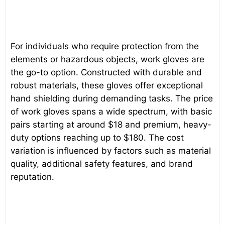
For individuals who require protection from the
elements or hazardous objects, work gloves are
the go-to option. Constructed with durable and
robust materials, these gloves offer exceptional
hand shielding during demanding tasks. The price
of work gloves spans a wide spectrum, with basic
pairs starting at around $18 and premium, heavy-
duty options reaching up to $180. The cost
variation is influenced by factors such as material
quality, additional safety features, and brand
reputation.