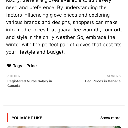
luxury, there are gloves available to suit every
need and preference. By understanding the
factors influencing glove prices and exploring
various brands and designs, shoppers can make
informed choices that guarantee warmth, comfort,
and style in the chilly weather. So, embrace the
winter with the perfect pair of gloves that best fits
your lifestyle and budget.
Tags
Price
OLDER
NEWER
Registered Nurse Salary in
Bag Prices in Canada
Canada
YOU MIGHT LIKE
Show more