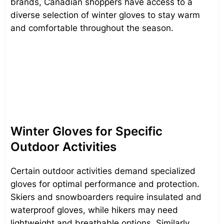
brands, Canadian shoppers have access to a
diverse selection of winter gloves to stay warm
and comfortable throughout the season.
Winter Gloves for Specific
Outdoor Activities
Certain outdoor activities demand specialized
gloves for optimal performance and protection.
Skiers and snowboarders require insulated and
waterproof gloves, while hikers may need
lightweight and breathable options. Similarly,