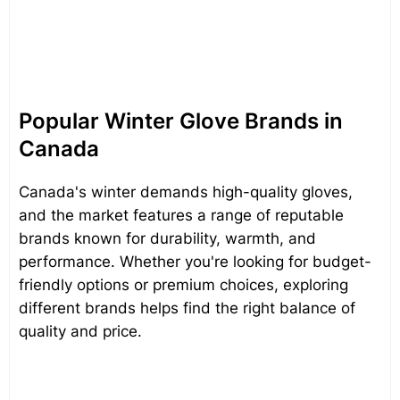
Popular Winter Glove Brands in
Canada
Canada's winter demands high-quality gloves,
and the market features a range of reputable
brands known for durability, warmth, and
performance. Whether you're looking for budget-
friendly options or premium choices, exploring
different brands helps find the right balance of
quality and price.