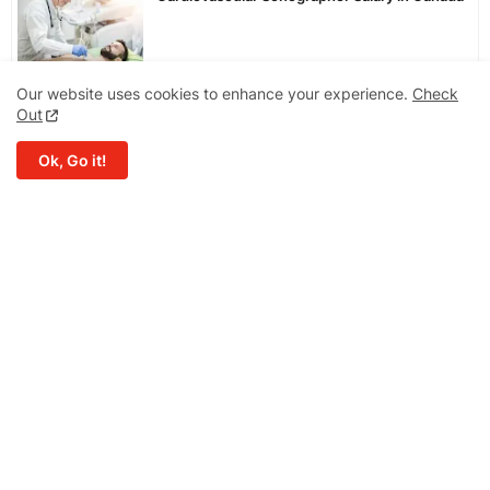
Our website uses cookies to enhance your experience.
Check
Bag Prices in Canada
Out
Ok, Go it!
Winter Hand Gloves Price in Canada