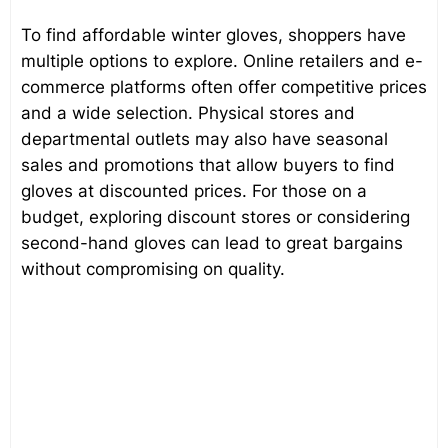
To find affordable winter gloves, shoppers have
multiple options to explore. Online retailers and e-
commerce platforms often offer competitive prices
and a wide selection. Physical stores and
departmental outlets may also have seasonal
sales and promotions that allow buyers to find
gloves at discounted prices. For those on a
budget, exploring discount stores or considering
second-hand gloves can lead to great bargains
without compromising on quality.