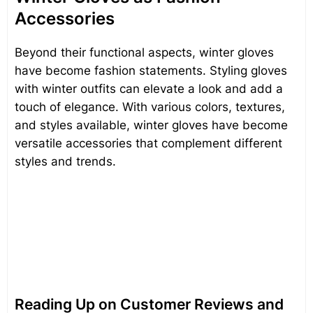
Accessories
Beyond their functional aspects, winter gloves
have become fashion statements. Styling gloves
with winter outfits can elevate a look and add a
touch of elegance. With various colors, textures,
and styles available, winter gloves have become
versatile accessories that complement different
styles and trends.
Reading Up on Customer Reviews and