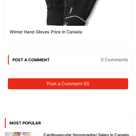
Winter Hand Gloves Price in Canada
0 Comments
POST A COMMENT
Post a Comment (0)
MOST POPULAR
Cardiovascular Sonographer Salary in Canada