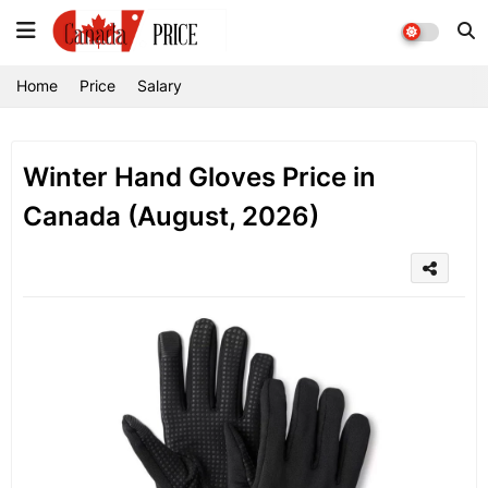
Home
Price
Salary
Winter Hand Gloves Price in
Canada (August, 2026)