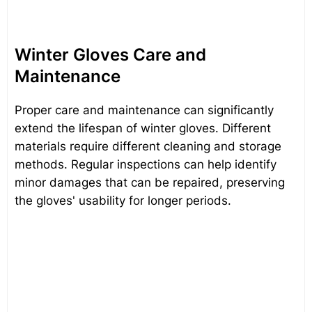
Winter Gloves Care and
Maintenance
Proper care and maintenance can significantly
extend the lifespan of winter gloves. Different
materials require different cleaning and storage
methods. Regular inspections can help identify
minor damages that can be repaired, preserving
the gloves' usability for longer periods.