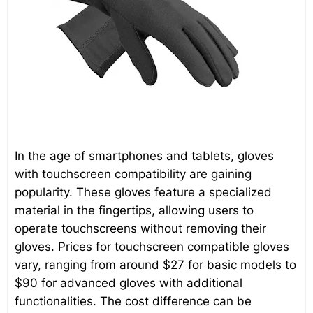
In the age of smartphones and tablets, gloves
with touchscreen compatibility are gaining
popularity. These gloves feature a specialized
material in the fingertips, allowing users to
operate touchscreens without removing their
gloves. Prices for touchscreen compatible gloves
vary, ranging from around $27 for basic models to
$90 for advanced gloves with additional
functionalities. The cost difference can be