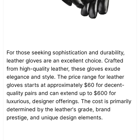
For those seeking sophistication and durability,
leather gloves are an excellent choice. Crafted
from high-quality leather, these gloves exude
elegance and style. The price range for leather
gloves starts at approximately $60 for decent-
quality pairs and can extend up to $600 for
luxurious, designer offerings. The cost is primarily
determined by the leather's grade, brand
prestige, and unique design elements.