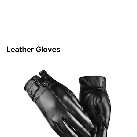
Leather Gloves