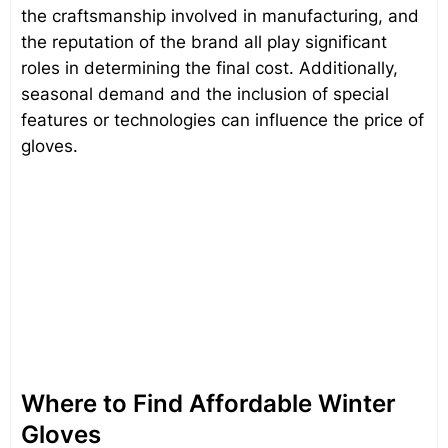
the craftsmanship involved in manufacturing, and
the reputation of the brand all play significant
roles in determining the final cost. Additionally,
seasonal demand and the inclusion of special
features or technologies can influence the price of
gloves.
Where to Find Affordable Winter
Gloves