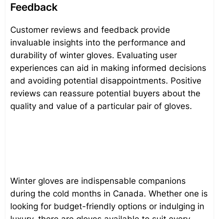
Feedback
Customer reviews and feedback provide
invaluable insights into the performance and
durability of winter gloves. Evaluating user
experiences can aid in making informed decisions
and avoiding potential disappointments. Positive
reviews can reassure potential buyers about the
quality and value of a particular pair of gloves.
Winter gloves are indispensable companions
during the cold months in Canada. Whether one is
looking for budget-friendly options or indulging in