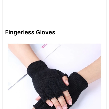
Fingerless Gloves