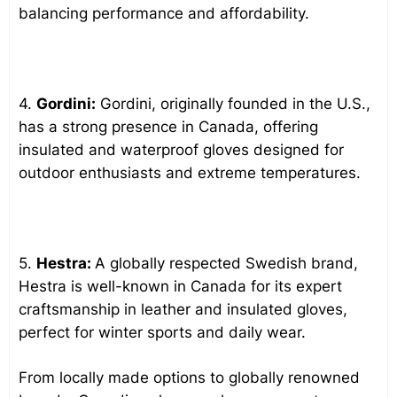
balancing performance and affordability.
4.
Gordini:
Gordini, originally founded in the U.S.,
has a strong presence in Canada, offering
insulated and waterproof gloves designed for
outdoor enthusiasts and extreme temperatures.
5.
Hestra:
A globally respected Swedish brand,
Hestra is well-known in Canada for its expert
craftsmanship in leather and insulated gloves,
perfect for winter sports and daily wear.
From locally made options to globally renowned